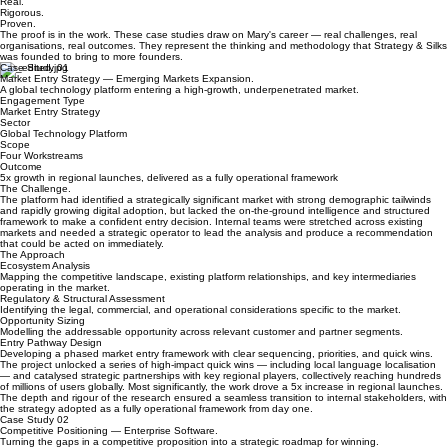
Home
The Practice
The Case for the Strategic Operator
Blog
Case Studies
Real.
Rigorous.
Proven.
The proof is in the work. These case studies draw on Mary's career — real challenges, real
organisations, real outcomes. They represent the thinking and methodology that Strategy & Silks
was founded to bring to more founders.
Case Study 01
Market Entry Strategy — Emerging Markets Expansion.
A global technology platform entering a high-growth, underpenetrated market.
Engagement Type
Market Entry Strategy
Sector
Global Technology Platform
Scope
Four Workstreams
Outcome
5x growth in regional launches, delivered as a fully operational framework
The Challenge.
The platform had identified a strategically significant market with strong demographic tailwinds
and rapidly growing digital adoption, but lacked the on-the-ground intelligence and structured
framework to make a confident entry decision. Internal teams were stretched across existing
markets and needed a strategic operator to lead the analysis and produce a recommendation
that could be acted on immediately.
The Approach
Ecosystem Analysis
Mapping the competitive landscape, existing platform relationships, and key intermediaries
operating in the market.
Regulatory & Structural Assessment
Identifying the legal, commercial, and operational considerations specific to the market.
Opportunity Sizing
Modelling the addressable opportunity across relevant customer and partner segments.
Entry Pathway Design
Developing a phased market entry framework with clear sequencing, priorities, and quick wins.
The project unlocked a series of high-impact quick wins — including local language localisation
— and catalysed strategic partnerships with key regional players, collectively reaching hundreds
of millions of users globally. Most significantly, the work drove a 5x increase in regional launches.
The depth and rigour of the research ensured a seamless transition to internal stakeholders, with
the strategy adopted as a fully operational framework from day one.
Case Study 02