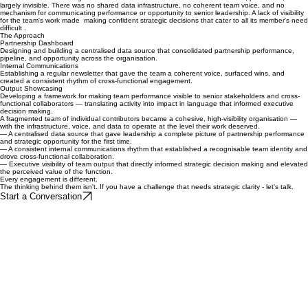
From invisible to indispensable — infrastructure that elevated an entire function.
The Challenge.
The team was functioning as a collection of individual contributors — talented, productive, and
largely invisible. There was no shared data infrastructure, no coherent team voice, and no
mechanism for communicating performance or opportunity to senior leadership. A lack of visibility
for the team's work made making confident strategic decisions that cater to all its member's need
difficult .
The Approach
Partnership Dashboard
Designing and building a centralised data source that consolidated partnership performance,
pipeline, and opportunity across the organisation.
Internal Communications
Establishing a regular newsletter that gave the team a coherent voice, surfaced wins, and
created a consistent rhythm of cross-functional engagement.
Output Showcasing
Developing a framework for making team performance visible to senior stakeholders and cross-
functional collaborators — translating activity into impact in language that informed executive
decision making.
A fragmented team of individual contributors became a cohesive, high-visibility organisation —
with the infrastructure, voice, and data to operate at the level their work deserved.
— A centralised data source that gave leadership a complete picture of partnership performance
and strategic opportunity for the first time.
— A consistent internal communications rhythm that established a recognisable team identity and
drove cross-functional collaboration.
— Executive visibility of team output that directly informed strategic decision making and elevated
the perceived value of the function.
Every engagement is different.
The thinking behind them isn't. If you have a challenge that needs strategic clarity - let's talk.
Start a Conversation