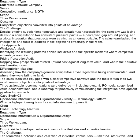
Competitive Positioning — Enterprise Software.
Turning the gaps in a competitive proposition into a strategic roadmap for winning.
Engagement Type
Enterprise Software Company
Sector
Competitive Intelligence & GTM
Scope
Three Workstreams
Outcome
Competitive objections converted into points of advantage
The Challenge.
Despite offering superior long-term value and broader user accessibility, the company was losing
deals to a competitor on two consistent pressure points — a perception gap around pricing, and
a critical integration that prospects were treating as a non-negotiable. The sales team lacked the
intelligence and tools to address these objections effectively in the room.
The Approach
Win/Loss Analysis
Identifying the recurring patterns behind lost deals and the specific moments where competitor
advantage was cited.
Pricing Perception Audit
Mapping how prospects interpreted upfront cost against long-term value, and where the narrative
was breaking down.
Differentiation Mapping
Assessing how the company's genuine competitive advantages were being communicated, and
where they were failing to land.
The sales team was equipped with a clear competitive narrative and the tools to turn their two
most common objections into points of advantage.
Three actionable recommendations were delivered — including dynamic ROI tools, customised
value demonstrations, and a roadmap for proactively communicating the integration development
pipeline to prospects.
Case Study 03
Operational Infrastructure & Organisational Visibility — Technology Platform.
When a high-performing team has no infrastructure to prove it.
Client
Global Technology Platform
Engagement Type
Operational Infrastructure & Organisational Design
Scope
Three Workstreams
Outcome