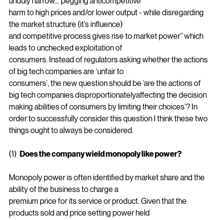
“the consumer welfare approach (to policing big tech) is 
unduly narrow… pegging anticompetitive
harm to high prices and/or lower output - while disregarding 
the market structure (it’s influence)
and competitive process gives rise to market power” which 
leads to unchecked exploitation of
consumers. Instead of regulators asking whether the actions 
of big tech companies are ‘unfair to
consumers’, the new question should be ‘are the actions of 
big tech companies disproportionatelyaffecting the decision 
making abilities of consumers by limiting their choices’? In 
order to successfully consider this question I think these two 
things ought to always be considered.
(1)  
Does the company wield monopoly like power?
Monopoly power is often identified by market share and the 
ability of the business to charge a
premium price for its service or product. Given that the 