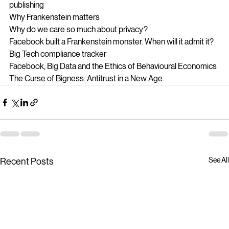
Why Frankenstein is still relevant 200 years after it’s 
publishing
Why Frankenstein matters
Why do we care so much about privacy?
Facebook built a Frankenstein monster. When will it admit it?
Big Tech compliance tracker
Facebook, Big Data and the Ethics of Behavioural Economics
The Curse of Bigness: Antitrust in a New Age.
See All
Recent Posts