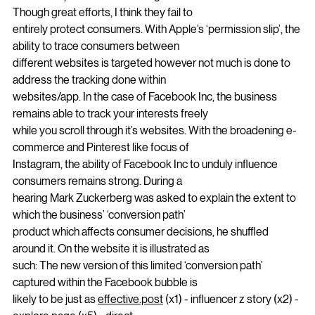
ability to stock big tech and other
online companies from tracking them across the internet. 
Though great efforts, I think they fail to
entirely protect consumers. With Apple’s ‘permission slip’, the 
ability to trace consumers between
different websites is targeted however not much is done to 
address the tracking done within
websites/app. In the case of Facebook Inc, the business 
remains able to track your interests freely
while you scroll through it’s websites. With the broadening e-
commerce and Pinterest like focus of
Instagram, the ability of Facebook Inc to unduly influence 
consumers remains strong. During a
hearing Mark Zuckerberg was asked to explain the extent to 
which the business’ ‘conversion path’
product which affects consumer decisions, he shuffled 
around it. On the website it is illustrated as
such: The new version of this limited ‘conversion path’ 
captured within the Facebook bubble is