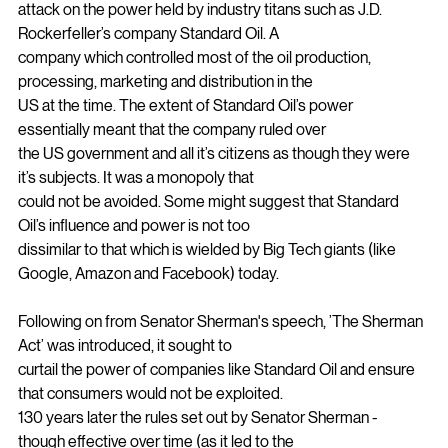
time, this speech was a thinly veiled
attack on the power held by industry titans such as J.D. 
Rockerfeller’s company Standard Oil. A
company which controlled most of the oil production, 
processing, marketing and distribution in the
US at the time. The extent of Standard Oil’s power 
essentially meant that the company ruled over
the US government and all it’s citizens as though they were 
it’s subjects. It was a monopoly that
could not be avoided. Some might suggest that Standard 
Oil’s influence and power is not too
dissimilar to that which is wielded by Big Tech giants (like 
Google, Amazon and Facebook) today.
Following on from Senator Sherman's speech, ’The Sherman 
Act’ was introduced, it sought to
curtail the power of companies like Standard Oil and ensure 
that consumers would not be exploited.