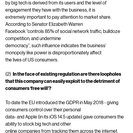
products sold and price setting power held
by big tech is derived from its users and the level of 
engagement they have with the business, it is
extremely important to pay attention to market share. 
According to Senator Elizabeth Warren
Facebook “controls 85% of social network traffic, bulldoze 
competition, and undermine
democracy”, such influence indicates the business’ 
monopoly like power is disproportionately affect
the lives of US consumers.
(2)  
In the face of existing regulation are there loopholes 
that this company can easily exploit to the detriment of 
consumers ‘free will’?
To date the EU introduced the GDPR in May 2018 - giving 
consumers control over their personal
data- and Apple (in its iOS 14.5 update) gave consumers the 