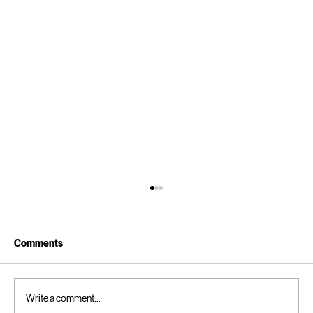
Klarna: Sweden’s tech maverick has a
dangerous urban legend brewing. How to
kill It before it getsout of hand.
Europe does not do tech well. Europe does not do
Comments
tech as well as the US, however, there has been
one particular area where Europe has been able to