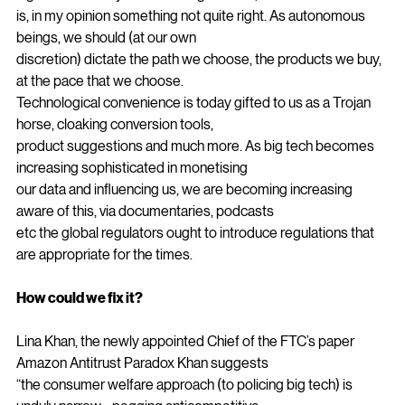
element. A symbiosis of thought between us and the 
algorithms. As idyllic as this might seem, there
is, in my opinion something not quite right. As autonomous 
beings, we should (at our own
discretion) dictate the path we choose, the products we buy, 
at the pace that we choose.
Technological convenience is today gifted to us as a Trojan 
horse, cloaking conversion tools,
product suggestions and much more. As big tech becomes 
increasing sophisticated in monetising
our data and influencing us, we are becoming increasing 
aware of this, via documentaries, podcasts
etc the global regulators ought to introduce regulations that 
are appropriate for the times.
How could we fix it?
Lina Khan, the newly appointed Chief of the FTC’s paper 
Amazon Antitrust Paradox Khan suggests