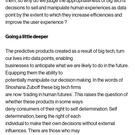
consumers are offered a fair price for a drug that is killing 
them, so why do we judge the appropriateness of big tech’s 
decisions to sell and manipulate human experiences as data 
point by the extent to which they increase efficiencies and 
improve the user experience ?
Going a little deeper
The predictive products created as a result of big tech, turn 
our lives into data points, enabling
businesses to anticipate what we are likely to do in the future. 
Equipping them the ability to
potentially manipulate our decision making. In the words of 
Shoshana Zuboff these big tech firms
are now ‘trading in human futures’. This raises the question of 
whether these products in some ways
deny consumers of their right to self determination. Self 
determination, being the right of each
individual to make their own decisions without external 