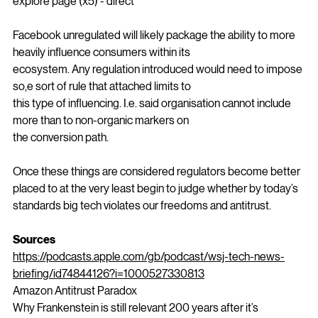
likely to be just as 
effective.post
 (x1) - influencer z story (x2) - 
explore page (x5) - direct
Facebook unregulated will likely package the ability to more 
heavily influence consumers within its
ecosystem. Any regulation introduced would need to impose 
so,e sort of rule that attached limits to
this type of influencing. I.e. said organisation cannot include 
more than to non-organic markers on
the conversion path. 
Once these things are considered regulators become better 
placed to at the very least begin to judge whether by today’s 
standards big tech violates our freedoms and antitrust.
Sources
https://podcasts.apple.com/gb/podcast/wsj-tech-news-
briefing/id74844126?i=1000527330813
Amazon Antitrust Paradox