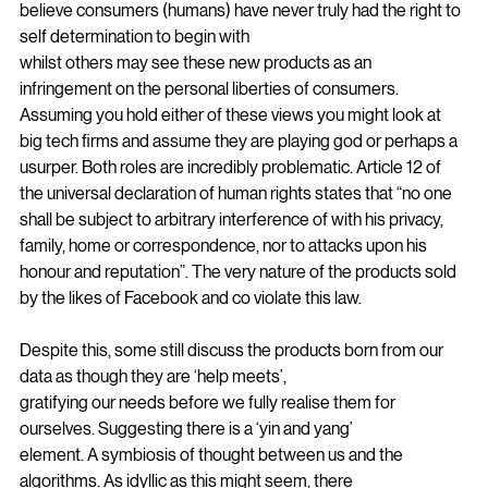
influences. There are those who may
believe consumers (humans) have never truly had the right to 
self determination to begin with
whilst others may see these new products as an 
infringement on the personal liberties of consumers. 
Assuming you hold either of these views you might look at 
big tech firms and assume they are playing god or perhaps a 
usurper. Both roles are incredibly problematic. Article 12 of 
the universal declaration of human rights states that “no one 
shall be subject to arbitrary interference of with his privacy, 
family, home or correspondence, nor to attacks upon his 
honour and reputation”. The very nature of the products sold 
by the likes of Facebook and co violate this law.
Despite this, some still discuss the products born from our 
data as though they are ‘help meets’,
gratifying our needs before we fully realise them for 
ourselves. Suggesting there is a ‘yin and yang’