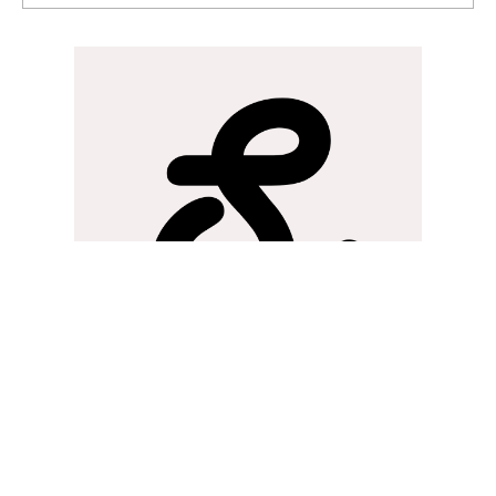
strongly compete with and beat the US... Fintech.
Write a comment...
Rev
Strategy&Silks