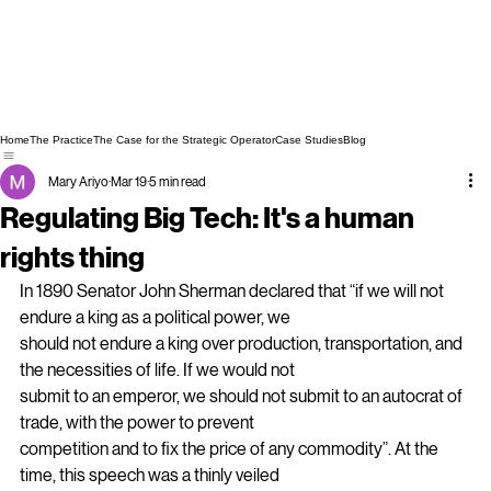
Home
The Practice
The Case for the Strategic Operator
Case Studies
Blog
Mary Ariyo
Mar 19
5 min read
Regulating Big Tech: It's a human
rights thing
In 1890 Senator John Sherman declared that “if we will not 
endure a king as a political power, we
should not endure a king over production, transportation, and 
the necessities of life. If we would not
submit to an emperor, we should not submit to an autocrat of 
trade, with the power to prevent
competition and to fix the price of any commodity”. At the 