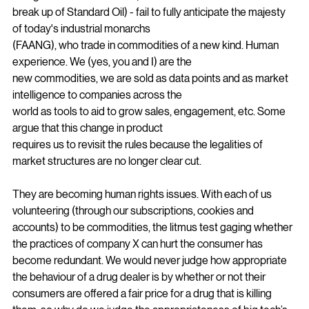
130 years later the rules set out by Senator Sherman - 
though effective over time (as it led to the
break up of Standard Oil) - fail to fully anticipate the majesty 
of today's industrial monarchs
(FAANG), who trade in commodities of a new kind. Human 
experience. We (yes, you and I) are the
new commodities, we are sold as data points and as market 
intelligence to companies across the
world as tools to aid to grow sales, engagement, etc. Some 
argue that this change in product
requires us to revisit the rules because the legalities of 
market structures are no longer clear cut.
They are becoming human rights issues. With each of us 
volunteering (through our subscriptions, cookies and 
accounts) to be commodities, the litmus test gaging whether 
the practices of company X can hurt the consumer has 
become redundant. We would never judge how appropriate 
the behaviour of a drug dealer is by whether or not their 