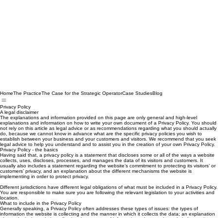
Home
The Practice
The Case for the Strategic Operator
Case Studies
Blog
Privacy Policy
A legal disclaimer
The explanations and information provided on this page are only general and high-level
explanations and information on how to write your own document of a Privacy Policy. You should
not rely on this article as legal advice or as recommendations regarding what you should actually
do, because we cannot know in advance what are the specific privacy policies you wish to
establish between your business and your customers and visitors. We recommend that you seek
legal advice to help you understand and to assist you in the creation of your own Privacy Policy.
Privacy Policy - the basics
Having said that, a privacy policy is a statement that discloses some or all of the ways a website
collects, uses, discloses, processes, and manages the data of its visitors and customers. It
usually also includes a statement regarding the website’s commitment to protecting its visitors’ or
customers’ privacy, and an explanation about the different mechanisms the website is
implementing in order to protect privacy.
Different jurisdictions have different legal obligations of what must be included in a Privacy Policy.
You are responsible to make sure you are following the relevant legislation to your activities and
location.
What to include in the Privacy Policy