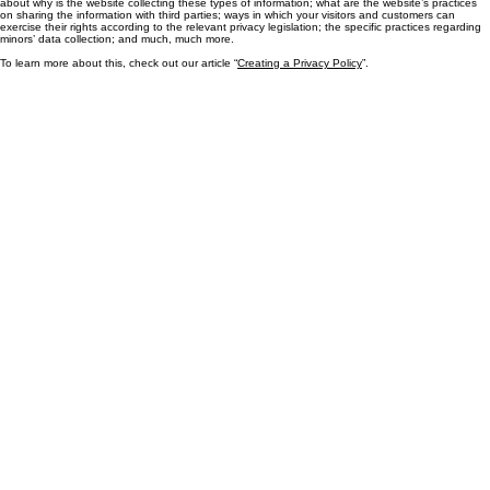
Generally speaking, a Privacy Policy often addresses these types of issues: the types of
information the website is collecting and the manner in which it collects the data; an explanation
about why is the website collecting these types of information; what are the website’s practices
on sharing the information with third parties; ways in which your visitors and customers can
exercise their rights according to the relevant privacy legislation; the specific practices regarding
minors’ data collection; and much, much more.
To learn more about this, check out our article “
Creating a Privacy Policy
”.