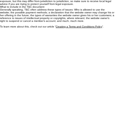
T&C provide you as the website owner the ability to protect yourself from potential legal
exposure, but this may differ from jurisdiction to jurisdiction, so make sure to receive local legal
advice if you are trying to protect yourself from legal exposure.
What to include in the T&C document
Generally speaking, T&C often address these types of issues: Who is allowed to use the
website; the possible payment methods; a declaration that the website owner may change his or
her offering in the future; the types of warranties the website owner gives his or her customers; a
reference to issues of intellectual property or copyrights, where relevant; the website owner’s
right to suspend or cancel a member’s account; and much, much more.
To learn more about this, check out our article “
Creating a Terms and Conditions Policy
”.