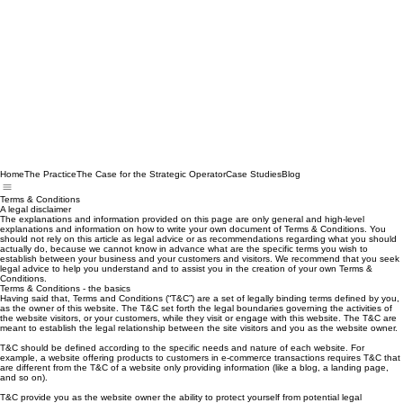
Home
The Practice
The Case for the Strategic Operator
Case Studies
Blog
Terms & Conditions
A legal disclaimer
The explanations and information provided on this page are only general and high-level
explanations and information on how to write your own document of Terms & Conditions. You
should not rely on this article as legal advice or as recommendations regarding what you should
actually do, because we cannot know in advance what are the specific terms you wish to
establish between your business and your customers and visitors. We recommend that you seek
legal advice to help you understand and to assist you in the creation of your own Terms &
Conditions.
Terms & Conditions - the basics
Having said that, Terms and Conditions (“T&C”) are a set of legally binding terms defined by you,
as the owner of this website. The T&C set forth the legal boundaries governing the activities of
the website visitors, or your customers, while they visit or engage with this website. The T&C are
meant to establish the legal relationship between the site visitors and you as the website owner.
T&C should be defined according to the specific needs and nature of each website. For
example, a website offering products to customers in e-commerce transactions requires T&C that
are different from the T&C of a website only providing information (like a blog, a landing page,
and so on).